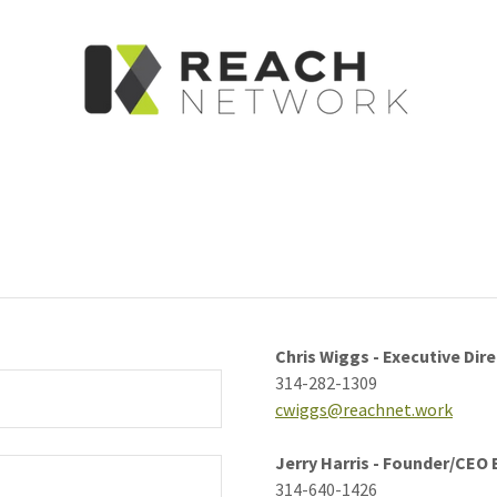
Chris Wiggs - Executive Dir
314-282-1309
cwiggs@reachnet.work
Jerry Harris - Founder/CEO
314-640-1426