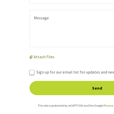
Attach Files
Sign up for our email list for updates and ne
Send
This site is protected by reCAPTCHA and the Google
Privacy 