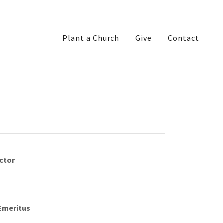
Plant a Church
Give
Contact
ector
 Emeritus