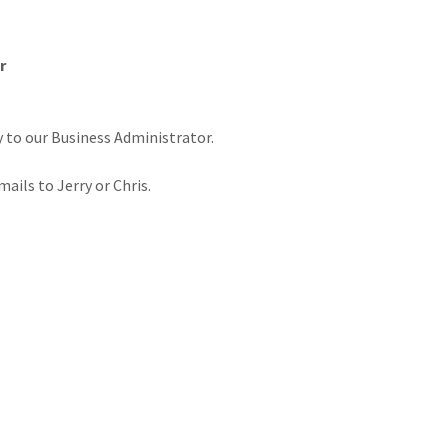
r
y to our Business Administrator.
mails to Jerry or Chris.