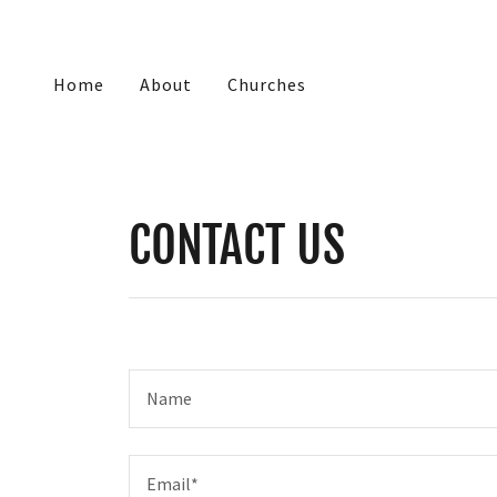
Home
About
Churches
CONTACT US
Name
Email*