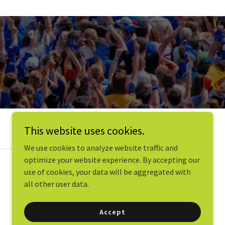
This website uses cookies.
We use cookies to analyze website traffic and
optimize your website experience. By accepting our
use of cookies, your data will be aggregated with
all other user data.
Accept