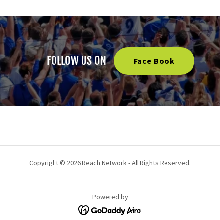
FOLLOW US ON
Face Book
Copyright © 2026 Reach Network - All Rights Reserved.
Powered by