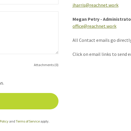
jharris@reachnet.work
Megan Petry - Administrato
office@reachnet.work
All Contact emails go directl
Click on email links to send e
Attachments (0)
ws.
Policy
and
Terms of Service
apply.