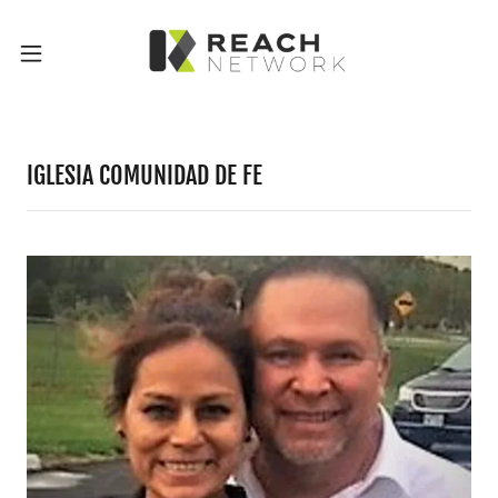
IGLESIA COMUNIDAD DE FE