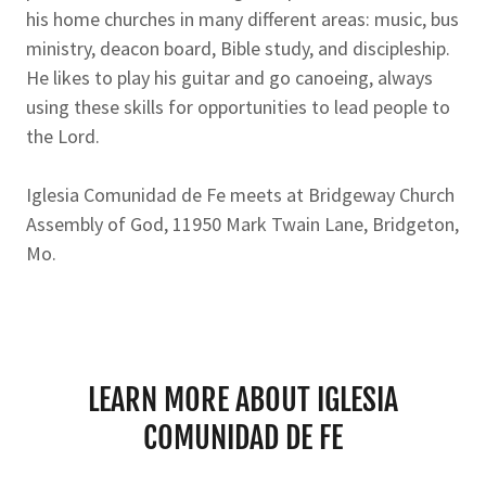
his home churches in many different areas: music, bus
ministry, deacon board, Bible study, and discipleship.
He likes to play his guitar and go canoeing, always
using these skills for opportunities to lead people to
the Lord.
Iglesia Comunidad de Fe meets at Bridgeway Church
Assembly of God, 11950 Mark Twain Lane, Bridgeton,
Mo.
LEARN MORE ABOUT IGLESIA
COMUNIDAD DE FE