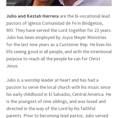
Julio and Keziah Herrera
are the bi-vocational lead
pastors of Iglesia Comunidad de Fe in Bridgeton,
MO. They have served the Lord together for 22 years.
Julio has been employed by Joyce Meyer Ministries
for the last nine years as a Customer Rep. He lives his
life seeing good in all people, and with the intentional
purpose to reach all the people he can for Christ
Jesus.
Julio is a worship leader at heart and has had a
passion to serve the local church with his music since
his early childhood in El Salvador, Central America. He
is the youngest of nine siblings, and was loved and
directed in the way of the Lord by his faithful
parents. Prior to becoming lead pastor, Julio served