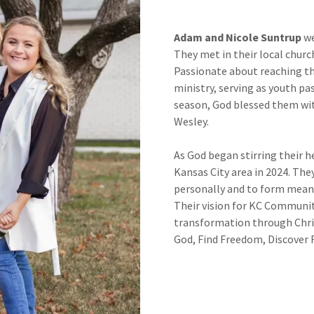
Adam and Nicole Suntrup
we
They met in their local church
Passionate about reaching th
ministry, serving as youth pas
season, God blessed them with
Wesley.
As God began stirring their h
Kansas City area in 2024. The
personally and to form meani
Their vision for KC Communit
transformation through Chr
God, Find Freedom, Discover F