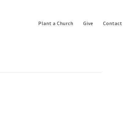
Plant a Church
Give
Contact