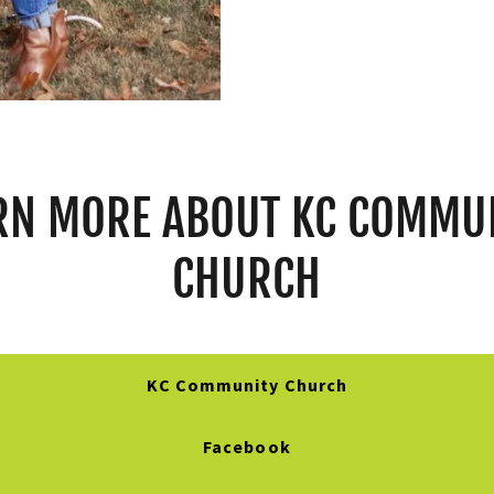
RN MORE ABOUT KC COMMU
CHURCH
KC Community Church
Facebook