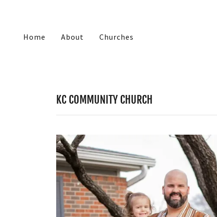
Home
About
Churches
KC COMMUNITY CHURCH