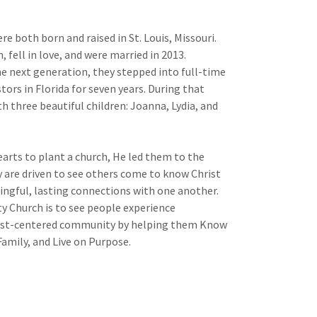
re both born and raised in St. Louis, Missouri.
, fell in love, and were married in 2013.
e next generation, they stepped into full-time
tors in Florida for seven years. During that
 three beautiful children: Joanna, Lydia, and
earts to plant a church, He led them to the
y are driven to see others come to know Christ
ngful, lasting connections with one another.
y Church is to see people experience
ist-centered community by helping them Know
amily, and Live on Purpose.